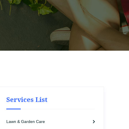
Services List
Lawn & Garden Care