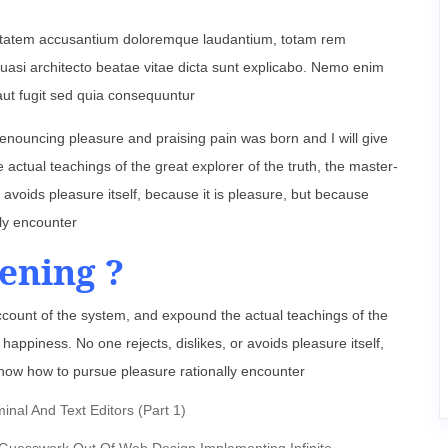
oluptatem accusantium doloremque laudantium, totam rem
 quasi architecto beatae vitae dicta sunt explicabo. Nemo enim
aut fugit sed quia consequuntur
denouncing pleasure and praising pain was born and I will give
ctual teachings of the great explorer of the truth, the master-
 avoids pleasure itself, because it is pleasure, but because
ly encounter
ening ?
ccount of the system, and expound the actual teachings of the
happiness. No one rejects, dislikes, or avoids pleasure itself,
now how to pursue pleasure rationally encounter
al And Text Editors (Part 1)