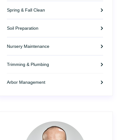
Spring & Fall Clean
Soil Preparation
Nursery Maintenance
Trimming & Plumbing
Arbor Management