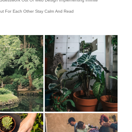
 Guesswork Out Of Web Design Implementing Infinite
ut For Each Other Stay Calm And Read