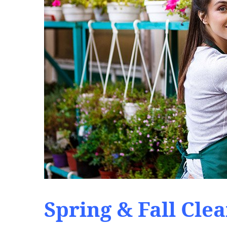
Spring & Fall Cle