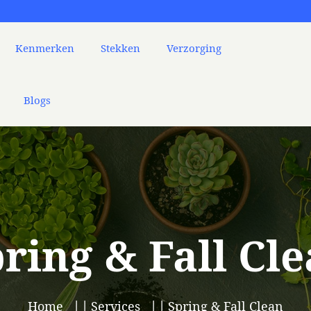
Kenmerken
Stekken
Verzorging
Blogs
ring & Fall Cl
Home
Services
Spring & Fall Clean