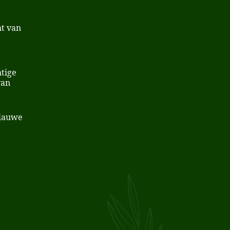
t van
tige
van
Blauwe