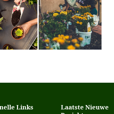
nelle Links
Laatste Nieuwe