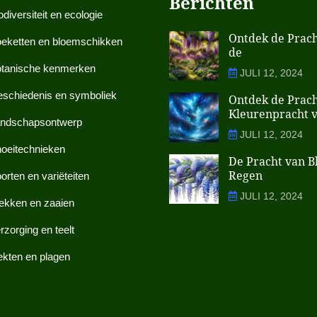
Berichten
odiversiteit en ecologie
Ontdek de Prach
eketten en bloemschikken
de
tanische kenmerken
JULI 12, 2024
schiedenis en symboliek
Ontdek de Prach
Kleurenpracht 
ndschapsontwerp
JULI 12, 2024
oeitechnieken
De Pracht van 
Regen
orten en variëteiten
JULI 12, 2024
ekken en zaaien
rzorging en teelt
ekten en plagen