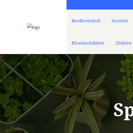
Biodiversiteit
Soorten
Bloemschikken
Ziekten
Sp