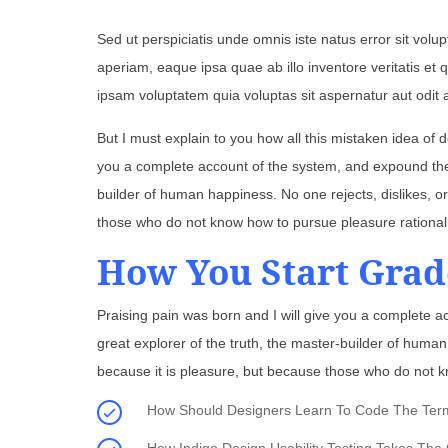
Sed ut perspiciatis unde omnis iste natus error sit v
aperiam, eaque ipsa quae ab illo inventore veritatis et
ipsam voluptatem quia voluptas sit aspernatur aut odit 
But I must explain to you how all this mistaken idea of 
you a complete account of the system, and expound the a
builder of human happiness. No one rejects, dislikes, or
those who do not know how to pursue pleasure rational
How You Start Grad
Praising pain was born and I will give you a complete a
great explorer of the truth, the master-builder of human 
because it is pleasure, but because those who do not k
How Should Designers Learn To Code The Termin