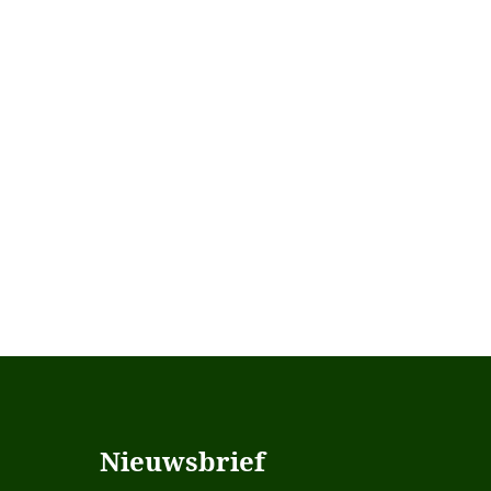
Nieuwsbrief