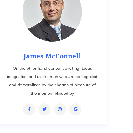
James McConnell
On the other hand denounce wit righteous
indignation and dislike men who are so beguiled
and demoralized by the charms of pleasure of
the moment blinded by