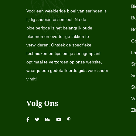
Bi
Voor een weelderige bloei van seringen is
Bo
tijdig snoeien essentieel. Na de
bloeiperiode is het belangrijk oude
Bo
bloemen en overtollige takken te
Ge
verwijderen. Ontdek de specifieke
La
technieken en tips om je seringenplant
optimaal te verzorgen op onze website,
Sn
waar je een gedetailleerde gids voor snoei
So
vindt!
St
Ve
Volg Ons
Zi