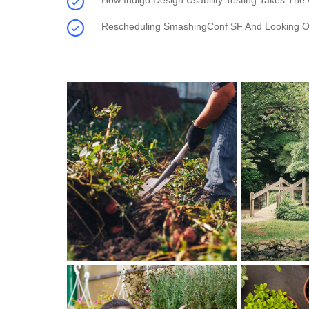
How Indigo.Design Usability Testing Takes The
Rescheduling SmashingConf SF And Looking O